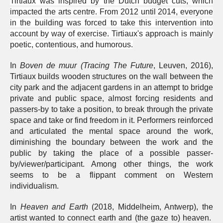
Tirtiaux was inspired by the Dutch budget cuts, which
impacted the arts centre. From 2012 until 2014, everyone
in the building was forced to take this intervention into
account by way of exercise. Tirtiaux's approach is mainly
poetic, contentious, and humorous.
In
Boven de muur
(Tracing The Future
, Leuven, 2016),
Tirtiaux builds wooden structures on the wall between the
city park and the adjacent gardens in an attempt to bridge
private and public space, almost forcing residents and
passers-by to take a position, to break through the private
space and take or find freedom in it. Performers reinforced
and articulated the mental space around the work,
diminishing the boundary between the work and the
public by taking the place of a possible passer-
by/viewer/participant. Among other things, the work
seems to be a flippant comment on Western
individualism.
In
Heaven and Earth
(2018, Middelheim, Antwerp), the
artist wanted to connect earth and (the gaze to) heaven.