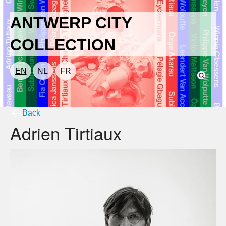
ANTWERP CITY
COLLECTION
EN
NL
FR
Back
Adrien Tirtiaux