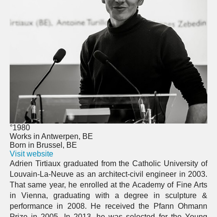
°1980
Works in Antwerpen, BE
Born in Brussel, BE
Visit website
Adrien Tirtiaux graduated from the Catholic University of
Louvain-La-Neuve as an architect-civil engineer in 2003.
That same year, he enrolled at the Academy of Fine Arts
in Vienna, graduating with a degree in sculpture &
performance in 2008. He received the Pfann Ohmann
Prize in 2005. In 2013, he was selected for the Young