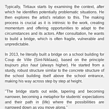
Typically, Tirtiaux starts by examining the context, after
which he identifies potentially problematic situations. He
then explores the artist's relation to this. The making
process is crucial as it is intrinsic to the work, creating
momentum and offering opportunities to adapt to the
circumstances and its actors. After consultation, he wants
to build a bridge, which is often fragile, vulnerable and
unpredictable.
In 2013, he literally built a bridge on a school building for
Coup de Ville (Sint-Niklaas), based on the principle
toujours plus haut
(always higher). He started from a
sturdy, robust structure similar to the concrete structure of
the school building itself above the school entrance,
making his way across step by step at height.
"The bridge starts out wide, tapering and becoming
narrower, becoming a metaphor for students' expectations
and their path in (life) where the possibilities are
narrowed down as you move along."