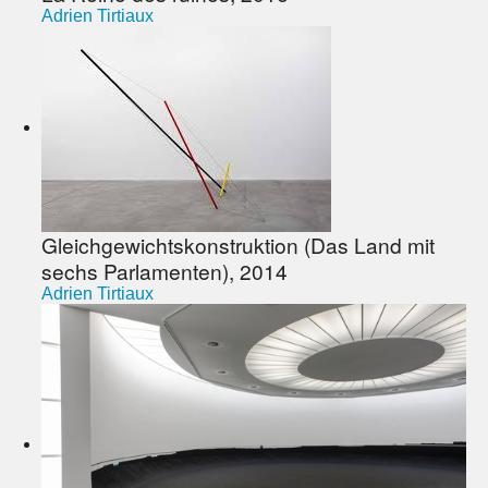
Adrien Tirtiaux
Gleichgewichtskonstruktion (Das Land mit
sechs Parlamenten), 2014
Adrien Tirtiaux