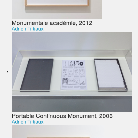
Monumentale académie, 2012
Adrien Tirtiaux
Portable Continuous Monument, 2006
Adrien Tirtiaux