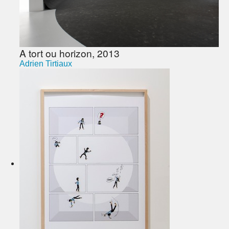
A tort ou horizon, 2013
Adrien Tirtiaux