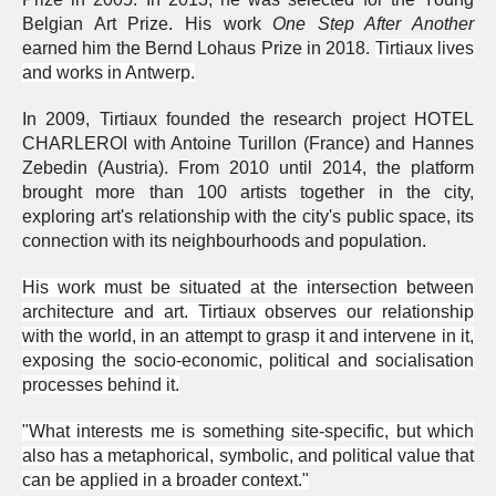
Belgian Art Prize. His work
One Step After Another
earned him the Bernd Lohaus Prize in 2018.
Tirtiaux lives
and works in Antwerp.
In 2009, Tirtiaux founded the research project HOTEL
CHARLEROI with Antoine Turillon (France) and Hannes
Zebedin (Austria). From 2010 until 2014, the platform
brought more than 100 artists together in the city,
exploring art's relationship with the city's public space, its
connection with its neighbourhoods and population.
His work must be situated at the intersection between
architecture and art. Tirtiaux observes our relationship
with the world, in an attempt to grasp it and intervene in it,
exposing the socio-economic, political and socialisation
processes behind it.
"What interests me is something site-specific, but which
also has a metaphorical, symbolic, and political value that
can be applied in a broader context."