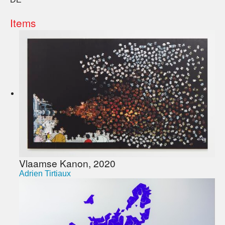
Items
Vlaamse Kanon, 2020
Adrien Tirtiaux