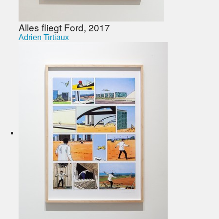
Alles fliegt Ford, 2017
Adrien Tirtiaux