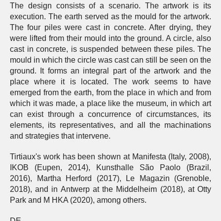
The design consists of a scenario. The artwork is its
execution. The earth served as the mould for the artwork.
The four piles were cast in concrete. After drying, they
were lifted from their mould into the ground. A circle, also
cast in concrete, is suspended between these piles. The
mould in which the circle was cast can still be seen on the
ground. It forms an integral part of the artwork and the
place where it is located. The work seems to have
emerged from the earth, from the place in which and from
which it was made, a place like the museum, in which art
can exist through a concurrence of circumstances, its
elements, its representatives, and all the machinations
and strategies that intervene.
Tirtiaux's work has been shown at Manifesta (Italy, 2008),
IKOB (Eupen, 2014), Kunsthalle São Paolo (Brazil,
2016), Martha Herford (2017), Le Magazin (Grenoble,
2018), and in Antwerp at the Middelheim (2018), at Otty
Park and M HKA (2020), among others.
DE