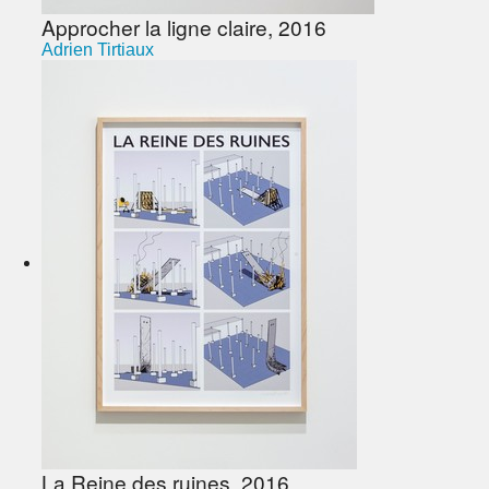
Approcher la ligne claire, 2016
Adrien Tirtiaux
La Reine des ruines, 2016