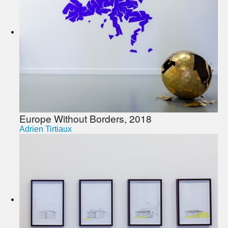
Europe Without Borders, 2018
Adrien Tirtiaux