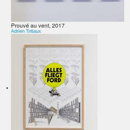
Prouvé au vent, 2017
Adrien Tirtiaux