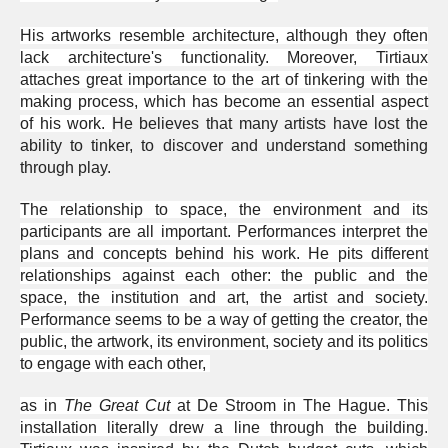
His artworks resemble architecture, although they often
lack architecture's functionality. Moreover, Tirtiaux
attaches great importance to the art of tinkering with the
making process, which has become an essential aspect
of his work.
He believes that many artists have lost the
ability to tinker, to discover and understand something
through play.
The relationship to space, the environment and its
participants are all important. Performances interpret the
plans and concepts behind his work. He pits different
relationships against each other: the public and the
space, the institution and art, the artist and society.
Performance seems to be a way of getting the creator, the
public, the artwork, its environment, society and its politics
to engage with each other,
as in
The Great Cut
at De Stroom in The Hague. This
installation literally drew a line through the building.